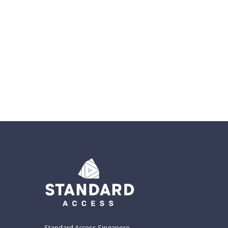
Standard Access Singapore