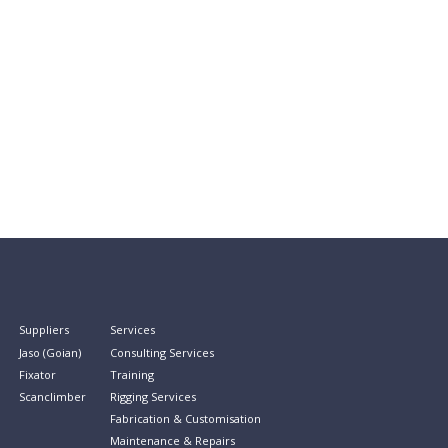
Suppliers
Services
Jaso (Goian)
Consulting Services
Fixator
Training
Scanclimber
Rigging Services
Fabrication & Customisation
Maintenance & Repairs