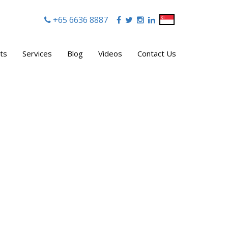
+65 6636 8887
|
ts
Services
Blog
Videos
Contact Us