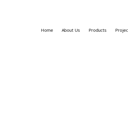
Home
About Us
Products
Projec