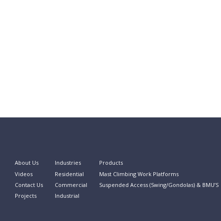
About Us
Industries
Products
Videos
Residential
Mast Climbing Work Platforms
Contact Us
Commercial
Suspended Access (Swing/Gondolas) & BMU’S
Projects
Industrial