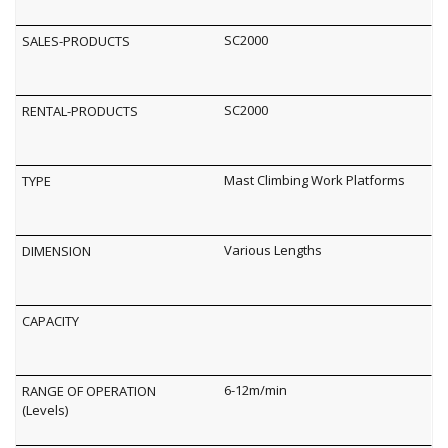
SC2000
SC2000
Mast Climbing Work Platforms
Various Lengths
6-12m/min