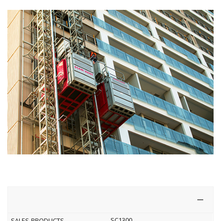
SC1300