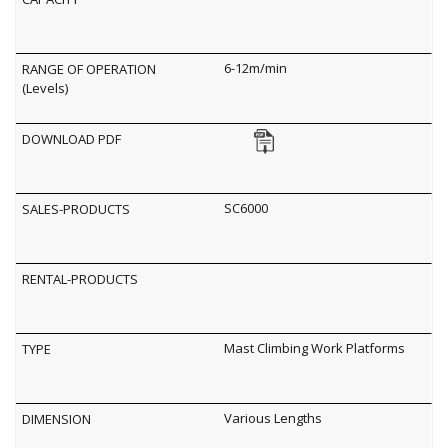
6-12m/min
SC6000
Mast Climbing Work Platforms
Various Lengths