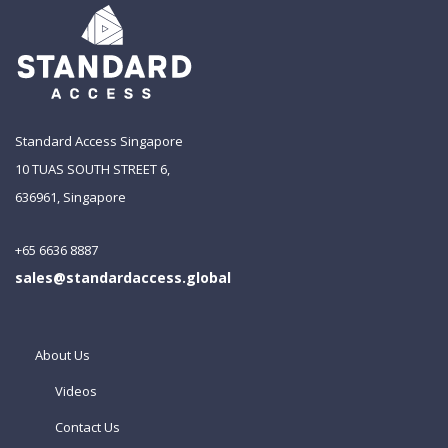
Standard Access Singapore
10 TUAS SOUTH STREET 6,
636961, Singapore
+65 6636 8887
sales@standardaccess.global
About Us
Videos
Contact Us