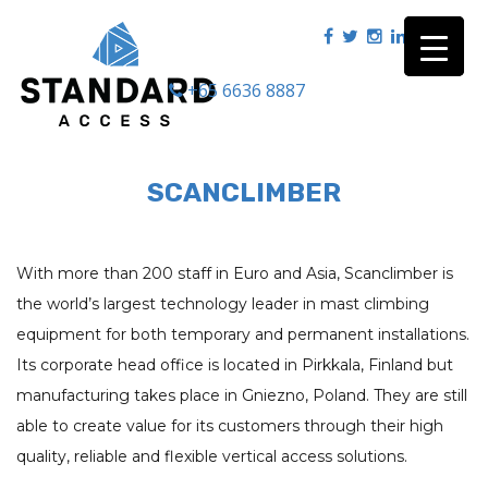
+65 6636 8887
|
SCANCLIMBER
With more than 200 staff in Euro and Asia,
Scanclimber
is
the world’s largest technology leader in mast climbing
equipment for both temporary and permanent installations.
Its corporate head office is located in Pirkkala, Finland but
manufacturing takes place in Gniezno, Poland. They are still
able to create value for its customers through their high
quality, reliable and flexible vertical access solutions.