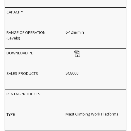
6-12m/min
SC8000
Mast Climbing Work Platforms