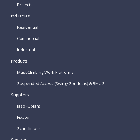
Projects
Industries
Residential
Commercial
Industrial
Products
Mast Climbing Work Platforms
Suspended Access (Swing/Gondolas) & BMU’S
Suppliers
Jaso (Goian)
Fixator
Scanclimber
Services