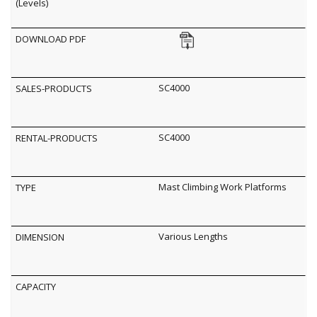
SC4000
SC4000
Mast Climbing Work Platforms
Various Lengths