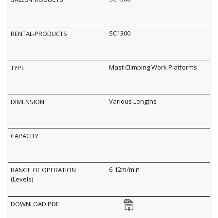
SC1300
Mast Climbing Work Platforms
Various Lengths
6-12m/min