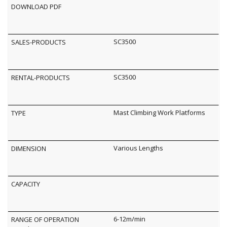
SC3500
SC3500
Mast Climbing Work Platforms
Various Lengths
6-12m/min