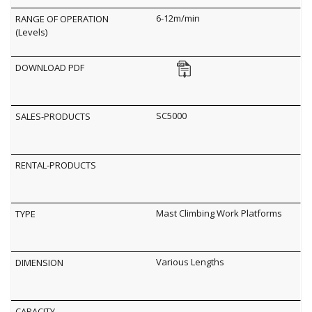
6-12m/min
SC5000
Mast Climbing Work Platforms
Various Lengths