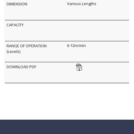
Various Lengths
6-12m/min