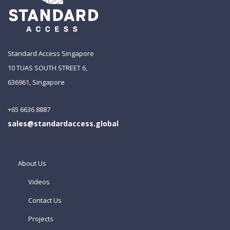
Standard Access Singapore
10 TUAS SOUTH STREET 6,
636961, Singapore
+65 6636 8887
sales@standardaccess.global
About Us
Videos
Contact Us
Projects