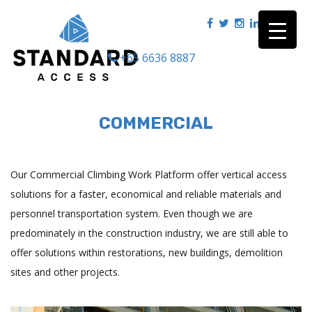
+65 6636 8887
|
COMMERCIAL
Our Commercial Climbing Work Platform offer vertical access
solutions for a faster, economical and reliable materials and
personnel transportation system. Even though we are
predominately in the construction industry, we are still able to
offer solutions within restorations, new buildings, demolition
sites and other projects.