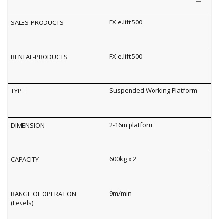
FX e.lift 500
FX e.lift 500
Suspended Working Platform
2-16m platform
600kg x 2
9m/min