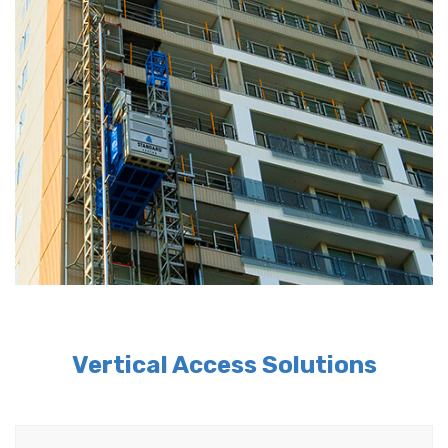
Vertical Access Solutions