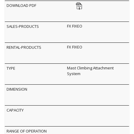
FX FIXEO
FX FIXEO
Mast Climbing Attachment
System