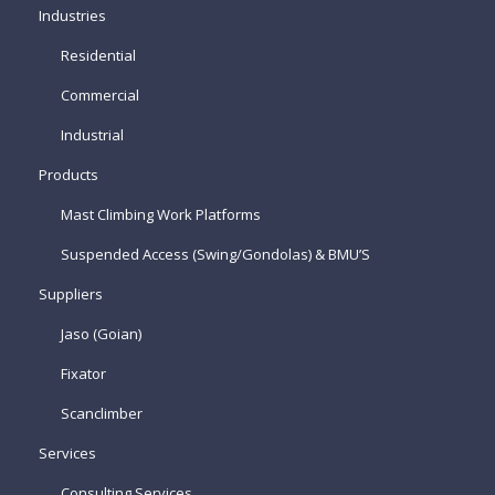
Industries
Residential
Commercial
Industrial
Products
Mast Climbing Work Platforms
Suspended Access (Swing/Gondolas) & BMU’S
Suppliers
Jaso (Goian)
Fixator
Scanclimber
Services
Consulting Services