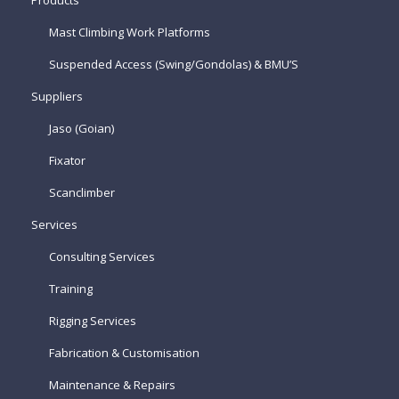
Products
Mast Climbing Work Platforms
Suspended Access (Swing/Gondolas) & BMU’S
Suppliers
Jaso (Goian)
Fixator
Scanclimber
Services
Consulting Services
Training
Rigging Services
Fabrication & Customisation
Maintenance & Repairs