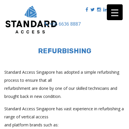
+65 6636 8887
|
REFURBISHING
Standard Access Singapore has adopted a simple refurbishing
process to ensure that all
refurbishment are done by one of our skilled technicians and
brought back in new condition.
Standard Access Singapore has vast experience in refurbishing a
range of vertical access
and platform brands such as: