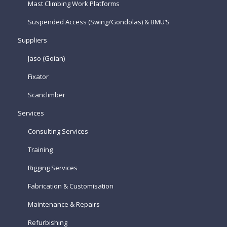
Mast Climbing Work Platforms
Suspended Access (Swing/Gondolas) & BMU’S
Suppliers
Jaso (Goian)
Fixator
Scanclimber
Services
Consulting Services
Training
Rigging Services
Fabrication & Customisation
Maintenance & Repairs
Refurbishing