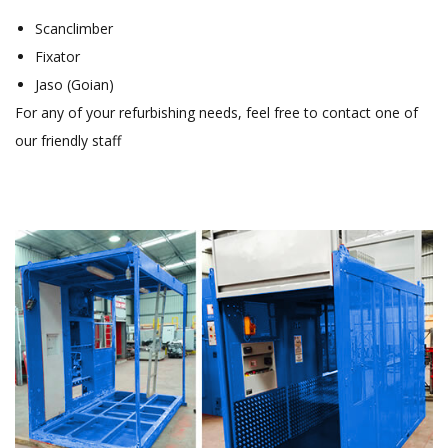
Scanclimber
Fixator
Jaso (Goian)
For any of your refurbishing needs, feel free to contact one of
our friendly staff