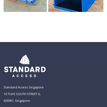
Standard Access Singapore
10 TUAS SOUTH STREET 6,
636961, Singapore