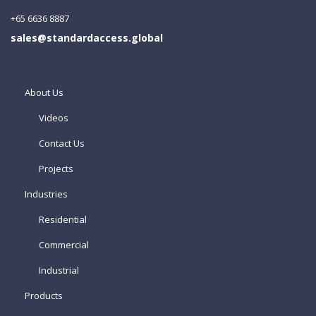
+65 6636 8887
sales@standardaccess.global
About Us
Videos
Contact Us
Projects
Industries
Residential
Commercial
Industrial
Products