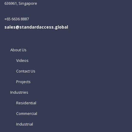
636961, Singapore
+65 6636 8887
sales@standardaccess.global
About Us
Videos
Contact Us
Projects
Industries
Residential
Commercial
Industrial