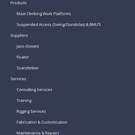
Products
Mast Climbing Work Platforms
Suspended Access (Swing/Gondolas) & BMU’S
Suppliers
Jaso (Goian)
Fixator
Scanclimber
Services
Consulting Services
Training
Rigging Services
Fabrication & Customisation
Maintenance & Repairs