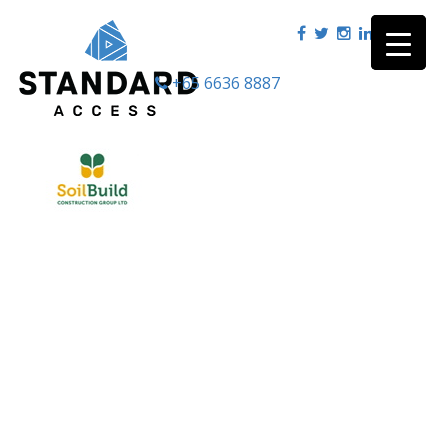
+65 6636 8887
|