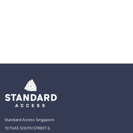
Standard Access Singapore
10 TUAS SOUTH STREET 6,