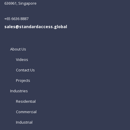
636961, Singapore
+65 6636 8887
sales@standardaccess.global
About Us
Videos
Contact Us
Projects
Industries
Residential
Commercial
Industrial