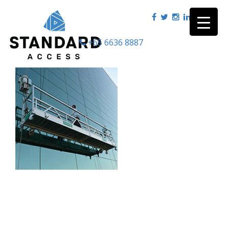
+65 6636 8887
|