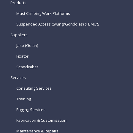
Products
Mast Climbing Work Platforms
Suspended Access (Swing/Gondolas) & BMU’S
Suppliers
Jaso (Goian)
Fixator
Scanclimber
Services
Consulting Services
Training
Rigging Services
Fabrication & Customisation
Maintenance & Repairs