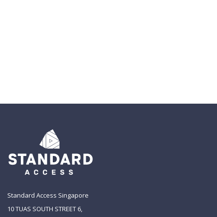
Standard Access Singapore
10 TUAS SOUTH STREET 6,