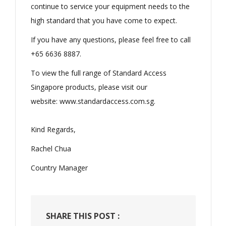
continue to service your equipment needs to the
high standard that you have come to expect.
If you have any questions, please feel free to call
+65 6636 8887.
To view the full range of Standard Access
Singapore products, please visit our
website:
www.standardaccess.com.sg
.
Kind Regards,
Rachel Chua
Country Manager
SHARE THIS POST :