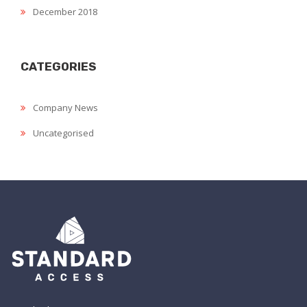
December 2018
CATEGORIES
Company News
Uncategorised