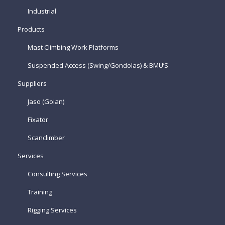
Industrial
Products
Mast Climbing Work Platforms
Suspended Access (Swing/Gondolas) & BMU’S
Suppliers
Jaso (Goian)
Fixator
Scanclimber
Services
Consulting Services
Training
Rigging Services