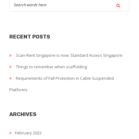
to
remember
when
scaffolding
RECENT POSTS
Scan-Rent Singapore is now: Standard Access Singapore
Things to remember when scaffolding
Requirements of Fall Protection in Cable Suspended
Platforms
ARCHIVES
February 2022