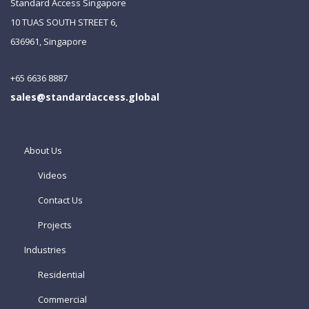
Standard Access Singapore
10 TUAS SOUTH STREET 6,
636961, Singapore
+65 6636 8887
sales@standardaccess.global
About Us
Videos
Contact Us
Projects
Industries
Residential
Commercial