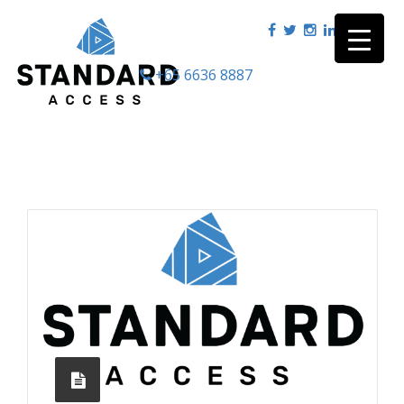
+65 6636 8887
|