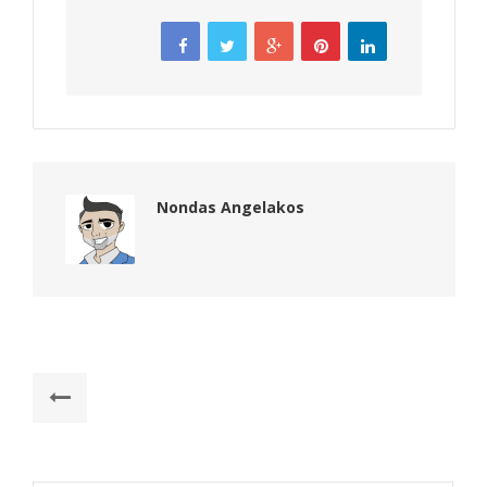
Nondas Angelakos
Post
Previous
navigation
post:
Things