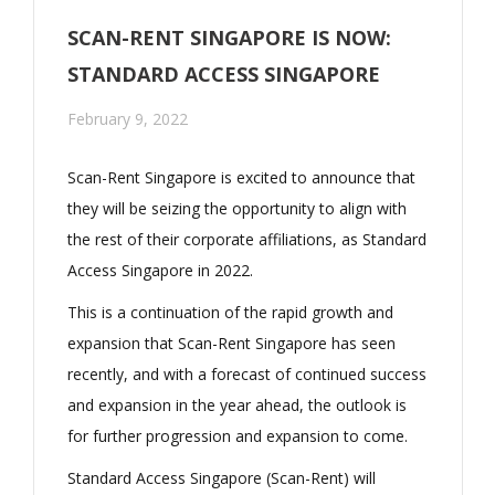
SCAN-RENT SINGAPORE IS NOW:
STANDARD ACCESS SINGAPORE
February 9, 2022
Scan-Rent Singapore is excited to announce that
they will be seizing the opportunity to align with
the rest of their corporate affiliations, as Standard
Access Singapore in 2022.
This is a continuation of the rapid growth and
expansion that Scan-Rent Singapore has seen
recently, and with a forecast of continued success
and expansion in the year ahead, the outlook is
for further progression and expansion to come.
Standard Access Singapore (Scan-Rent) will